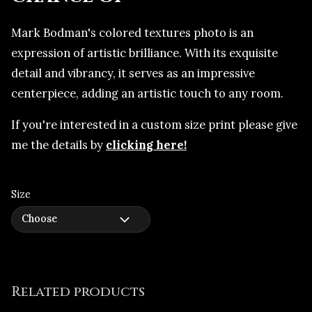
Mark Bodman's colored textures photo is an
expression of artistic brilliance. With its exquisite
detail and vibrancy, it serves as an impressive
centerpiece, adding an artistic touch to any room.
If you're interested in a custom size print please give
me the details by
clicking here!
Size
Related products