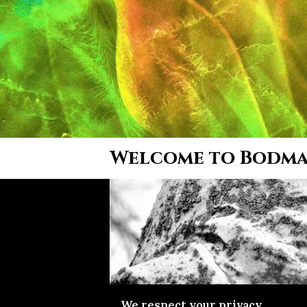
Welcome to Bodm
We respect your privacy