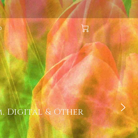
O
, Digital & Other