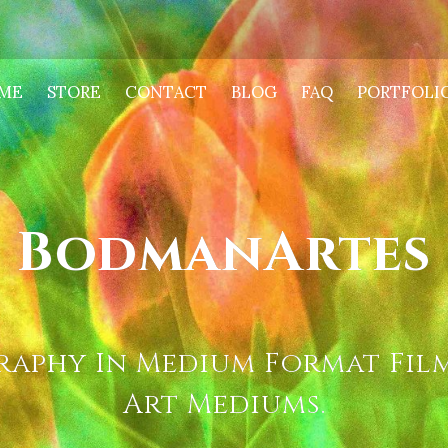
ME
STORE
CONTACT
BLOG
FAQ
PORTFOLI
BodmanArtes
aphy In Medium Format Film
Art Mediums.