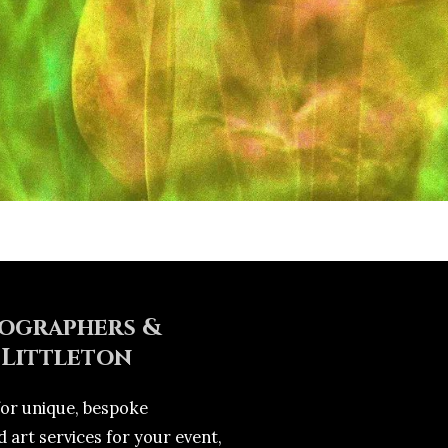
ographers &
 Littleton
for unique, bespoke
 art services for your event,