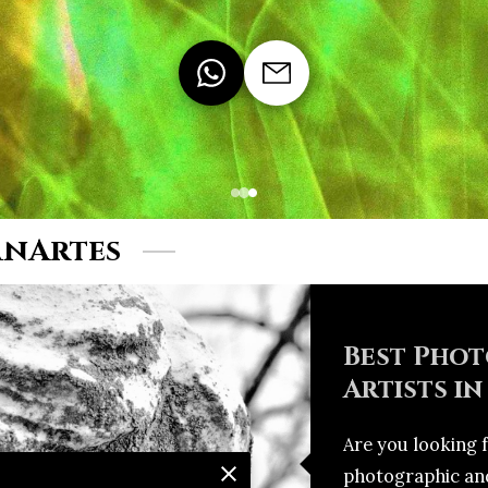
anArtes
Best Phot
Artists in
Are you looking 
photographic and