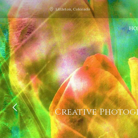
Littleton, Colorado
HO
Creative Photogr